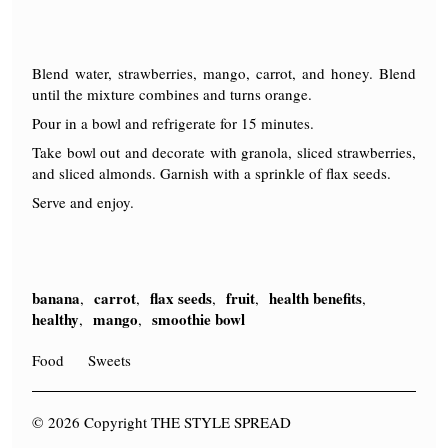
Blend water, strawberries, mango, carrot, and honey. Blend
until the mixture combines and turns orange.
Pour in a bowl and refrigerate for 15 minutes.
Take bowl out and decorate with granola, sliced strawberries,
and sliced almonds. Garnish with a sprinkle of flax seeds.
Serve and enjoy.
banana
carrot
flax seeds
fruit
health benefits
,
,
,
,
,
healthy
mango
smoothie bowl
,
,
Food
Sweets
© 2026 Copyright THE STYLE SPREAD