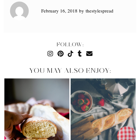
February 16, 2018
by
thestylespread
FOLLOW:
YOU MAY ALSO ENJOY: