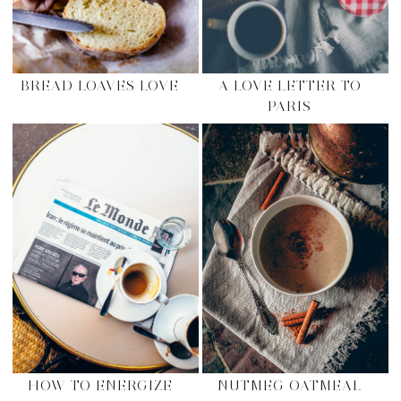
BREAD LOAVES LOVE
A LOVE LETTER TO
PARIS
HOW TO ENERGIZE
NUTMEG OATMEAL