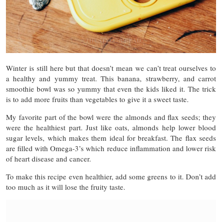
Winter is still here but that doesn’t mean we can’t treat ourselves to
a healthy and yummy treat. This banana, strawberry, and carrot
smoothie bowl was so yummy that even the kids liked it. The trick
is to add more fruits than vegetables to give it a sweet taste.
My favorite part of the bowl were the almonds and flax seeds; they
were the healthiest part. Just like oats, almonds help lower blood
sugar levels, which makes them ideal for breakfast. The flax seeds
are filled with Omega-3’s which reduce inflammation and lower risk
of heart disease and cancer.
To make this recipe even healthier, add some greens to it. Don’t add
too much as it will lose the fruity taste.