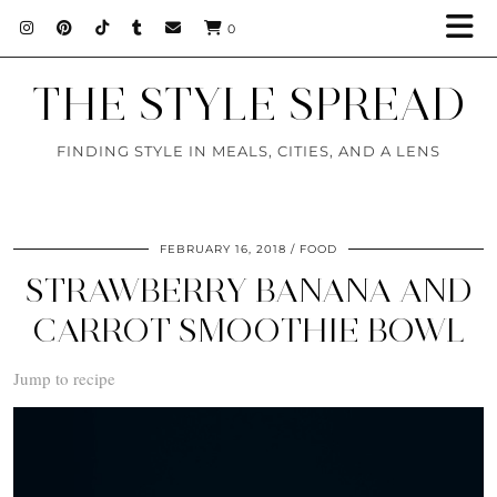
0
THE STYLE SPREAD
FINDING STYLE IN MEALS, CITIES, AND A LENS
FEBRUARY 16, 2018
FOOD
STRAWBERRY BANANA AND
CARROT SMOOTHIE BOWL
Jump to recipe