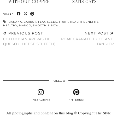
WITHOUT COFFEE
SANS OATS
SHARE:
BANANA
,
CARROT
,
FLAX SEEDS
,
FRUIT
,
HEALTH BENEFITS
,
HEALTHY
,
MANGO
,
SMOOTHIE BOWL
PREVIOUS POST
NEXT POST
COLOMBIAN AREPAS DE
POMEGRANATE JUICE AND
QUESO (CHEESE STUFFED)
TANGIER
FOLLOW
INSTAGRAM
PINTEREST
All photographs and content on this blog © Copyright The Style