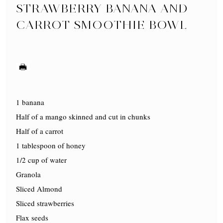
STRAWBERRY BANANA AND
CARROT SMOOTHIE BOWL
1 banana
Half of a mango skinned and cut in chunks
Half of a carrot
1 tablespoon of honey
1/2 cup of water
Granola
Sliced Almond
Sliced strawberries
Flax seeds