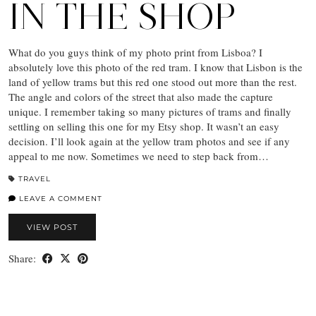
IN THE SHOP
What do you guys think of my photo print from Lisboa? I
absolutely love this photo of the red tram. I know that Lisbon is the
land of yellow trams but this red one stood out more than the rest.
The angle and colors of the street that also made the capture
unique. I remember taking so many pictures of trams and finally
settling on selling this one for my Etsy shop. It wasn’t an easy
decision. I’ll look again at the yellow tram photos and see if any
appeal to me now. Sometimes we need to step back from…
TRAVEL
LEAVE A COMMENT
VIEW POST
Share: