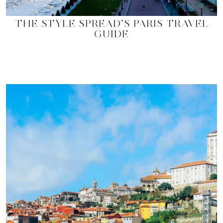
THE STYLE SPREAD’S PARIS TRAVEL
GUIDE