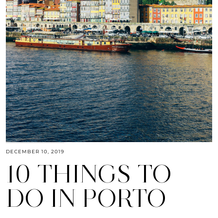
DECEMBER 10, 2019
10 THINGS TO
DO IN PORTO