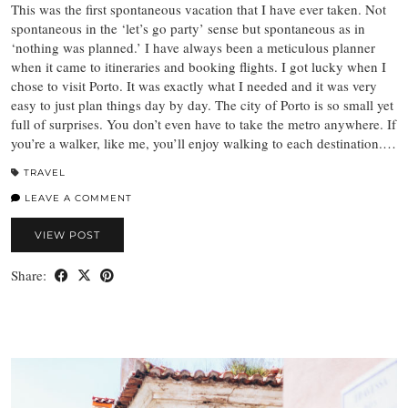
This was the first spontaneous vacation that I have ever taken. Not
spontaneous in the ‘let’s go party’ sense but spontaneous as in
‘nothing was planned.’ I have always been a meticulous planner
when it came to itineraries and booking flights. I got lucky when I
chose to visit Porto. It was exactly what I needed and it was very
easy to just plan things day by day. The city of Porto is so small yet
full of surprises. You don’t even have to take the metro anywhere. If
you’re a walker, like me, you’ll enjoy walking to each destination.…
TRAVEL
LEAVE A COMMENT
VIEW POST
Share: