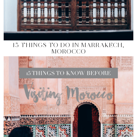
15 THINGS TO DO IN MARRAKECH,
MOROCCO