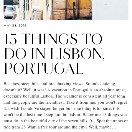
MAY 28, 2019
15 THINGS TO
DO IN LISBON,
PORTUGAL
Beaches, steep hills and breathtaking views. Sounds enticing,
doesn’t it? Well, it was! A vacation in Portugal is an absolute must,
especially beautiful Lisboa. The weather is consistent all year long
and the people are the friendliest. Take it from me, you won’t regret
it. I wish I could’ve stayed longer but one thing is for sure: this
won’t be the last time I step foot in Lisbon. Below are 15 things you
must do in the beautiful city of the seven hills. 01. Spot the trams or
ride tram 28 Want a free tour around the city? Well, maybe…