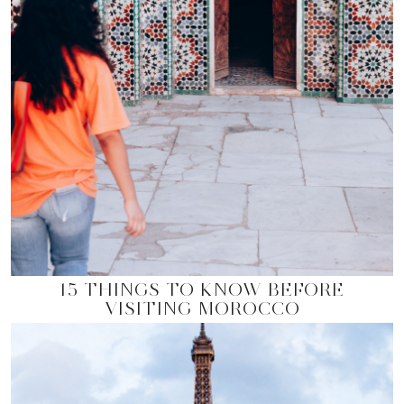
15 THINGS TO KNOW BEFORE
VISITING MOROCCO