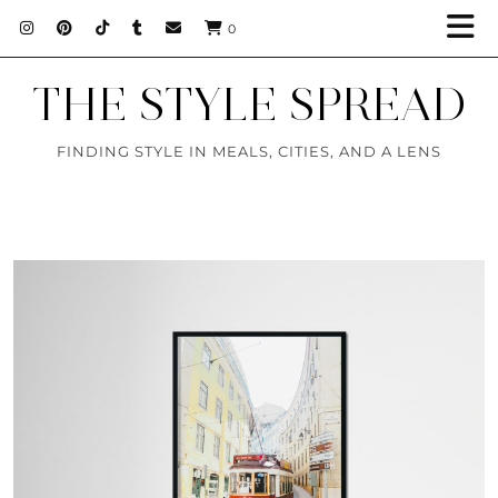
0
THE STYLE SPREAD
FINDING STYLE IN MEALS, CITIES, AND A LENS