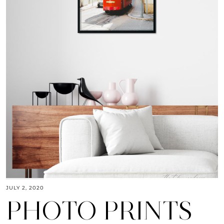
JULY 2, 2020
PHOTO PRINTS