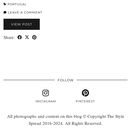
PORTUGAL
LEAVE A COMMENT
VIEW POST
Share:
FOLLOW
INSTAGRAM
PINTEREST
All photographs and content on this blog © Copyright The Style
Spread 2016-2024. All Rights Reserved.