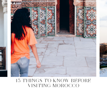
15 THINGS TO KNOW BEFORE
VISITING MOROCCO