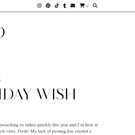
0
D
6
IDAY WISH
proaching us rather quickly this year and I’m here at
h virus. Gosh! My lack of posting has created a