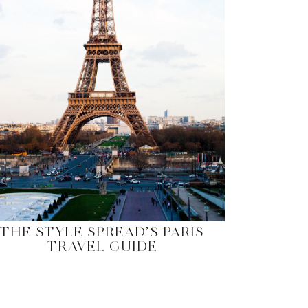
THE STYLE SPREAD’S PARIS
TRAVEL GUIDE