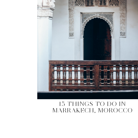
15 THINGS TO DO IN
MARRAKECH, MOROCCO