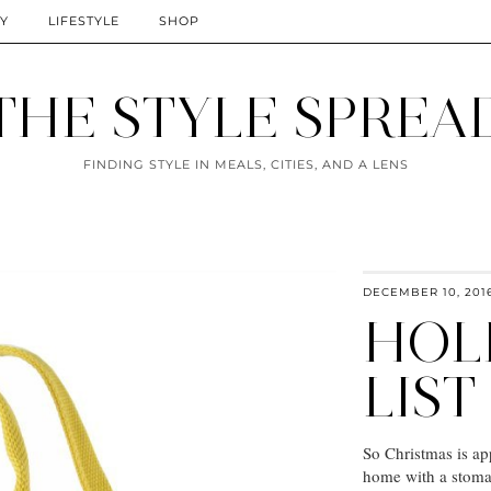
TY
LIFESTYLE
SHOP
THE STYLE SPREA
FINDING STYLE IN MEALS, CITIES, AND A LENS
DECEMBER 10, 201
HOL
LIST
So Christmas is ap
home with a stomac