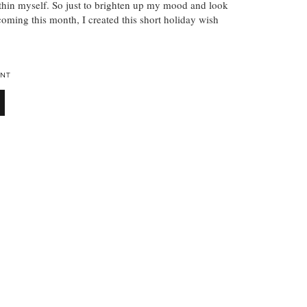
thin myself. So just to brighten up my mood and look
coming this month, I created this short holiday wish
NT