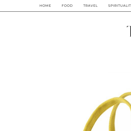
HOME
FOOD
TRAVEL
SPIRITUALI