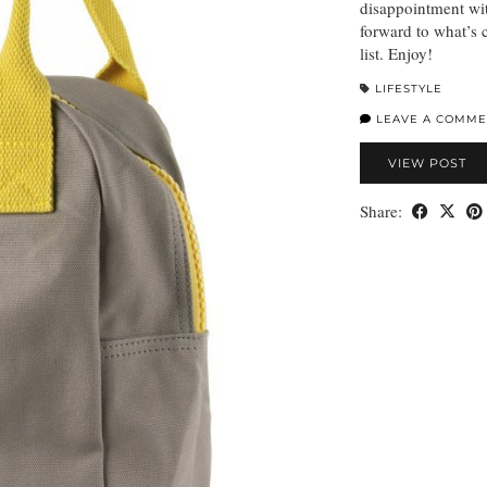
disappointment wi
forward to what’s 
list. Enjoy!
LIFESTYLE
LEAVE A COMME
VIEW POST
Share: