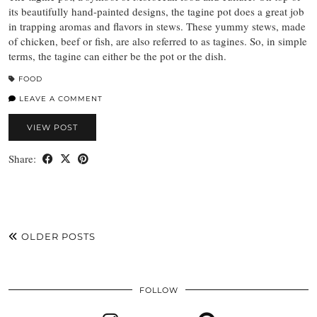
its beautifully hand-painted designs, the tagine pot does a great job
in trapping aromas and flavors in stews. These yummy stews, made
of chicken, beef or fish, are also referred to as tagines. So, in simple
terms, the tagine can either be the pot or the dish.
FOOD
LEAVE A COMMENT
VIEW POST
Share:
OLDER POSTS
FOLLOW