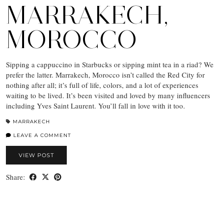
MARRAKECH,
MOROCCO
Sipping a cappuccino in Starbucks or sipping mint tea in a riad? We
prefer the latter. Marrakech, Morocco isn’t called the Red City for
nothing after all; it’s full of life, colors, and a lot of experiences
waiting to be lived. It’s been visited and loved by many influencers
including Yves Saint Laurent. You’ll fall in love with it too.
MARRAKECH
LEAVE A COMMENT
VIEW POST
Share: