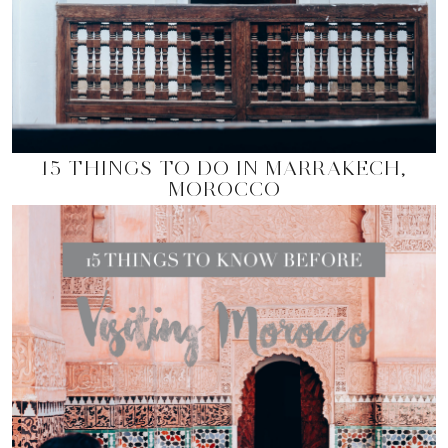
15 THINGS TO DO IN MARRAKECH,
MOROCCO