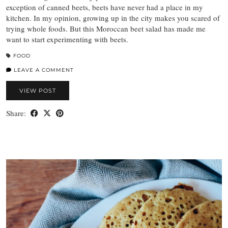
exception of canned beets, beets have never had a place in my
kitchen. In my opinion, growing up in the city makes you scared of
trying whole foods. But this Moroccan beet salad has made me
want to start experimenting with beets.
FOOD
LEAVE A COMMENT
VIEW POST
Share: