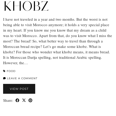
KHOBZ
I have not traveled in a year and two months. But the worst is not
being able to visit Morocco anymore; it holds a very special place
in my heart. If you know me you know that my dream as a child
was to visit Morocco. Apart from that, do you know what I miss the
most? The bread! So, what better way to travel than through a
Moroccan bread recipe? Let’s go make some khobz. What is
khobz? For those who wonder what khobz means, it means bread.
It is Moroccan Darija spelling, not traditional Arabic spelling.
However, the…
FOOD
LEAVE A COMMENT
VIEW POST
Share: