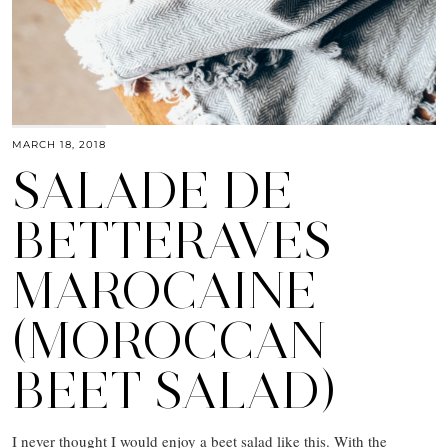
MARCH 18, 2018
SALADE DE
BETTERAVES
MAROCAINE
(MOROCCAN
BEET SALAD)
I never thought I would enjoy a beet salad like this. With the