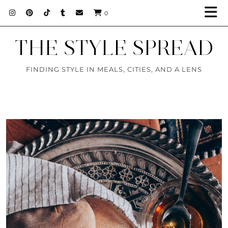
0
THE STYLE SPREAD
FINDING STYLE IN MEALS, CITIES, AND A LENS