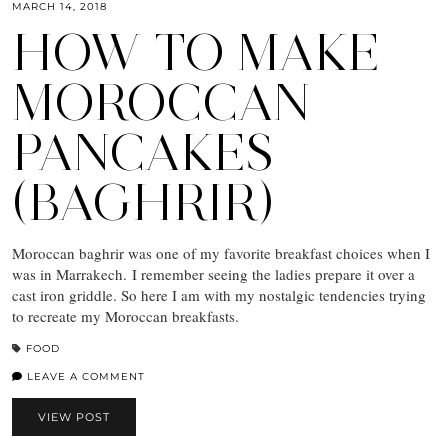
MARCH 14, 2018
HOW TO MAKE
MOROCCAN
PANCAKES
(BAGHRIR)
Moroccan baghrir was one of my favorite breakfast choices when I
was in Marrakech. I remember seeing the ladies prepare it over a
cast iron griddle. So here I am with my nostalgic tendencies trying
to recreate my Moroccan breakfasts.
FOOD
LEAVE A COMMENT
VIEW POST