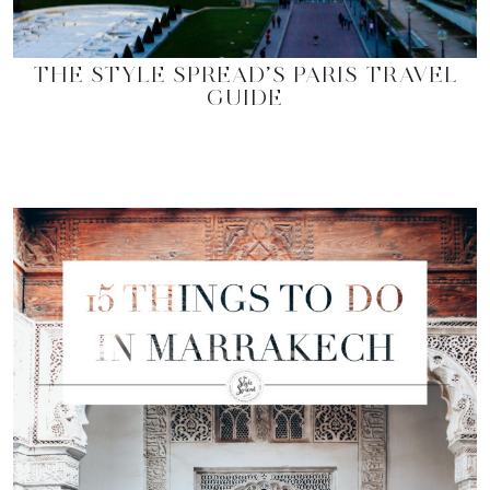
THE STYLE SPREAD’S PARIS TRAVEL
GUIDE