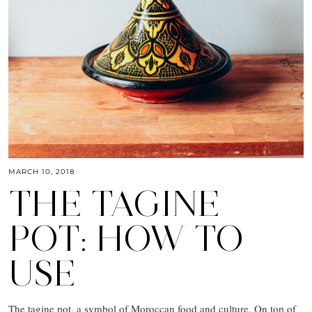
MARCH 10, 2018
THE TAGINE
POT: HOW TO
USE
The tagine pot, a symbol of Moroccan food and culture. On top of