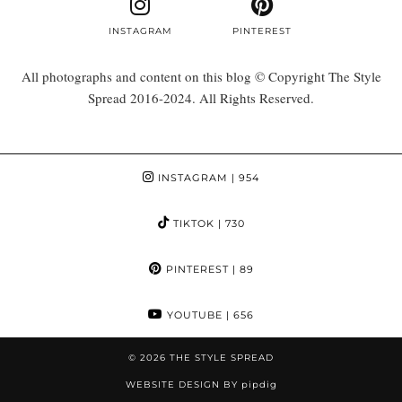
INSTAGRAM
PINTEREST
All photographs and content on this blog © Copyright The Style
Spread 2016-2024. All Rights Reserved.
INSTAGRAM
| 954
TIKTOK
| 730
PINTEREST
| 89
YOUTUBE
| 656
© 2026
THE STYLE SPREAD
WEBSITE DESIGN BY
pipdig