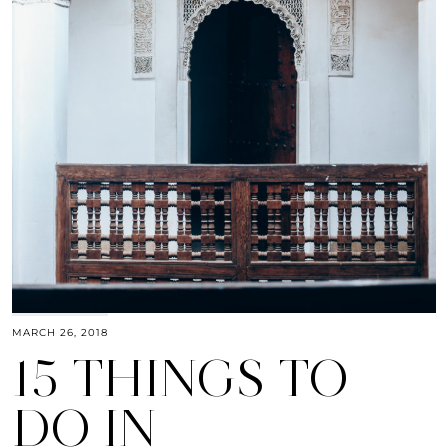
MARCH 26, 2018
15 THINGS TO
DO IN