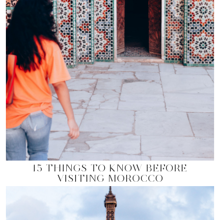
15 THINGS TO KNOW BEFORE
VISITING MOROCCO