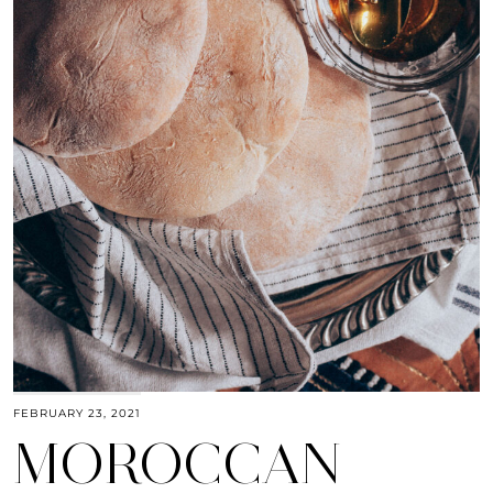
FEBRUARY 23, 2021
MOROCCAN