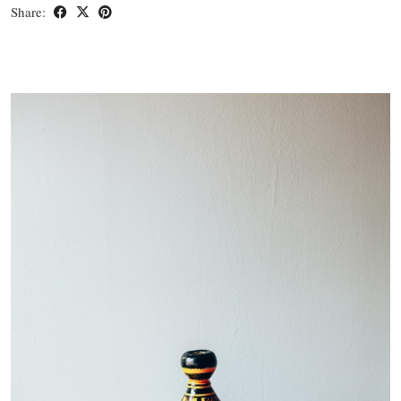
Share: