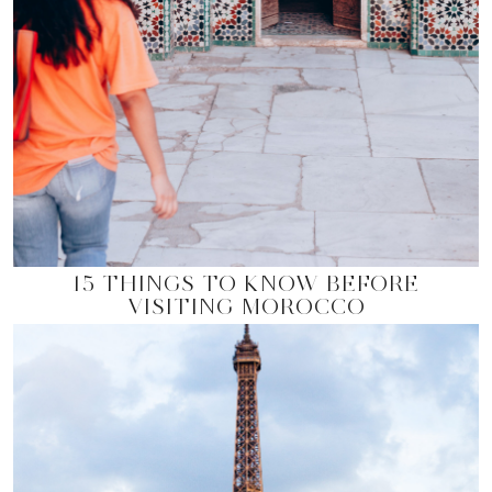
15 THINGS TO KNOW BEFORE
VISITING MOROCCO