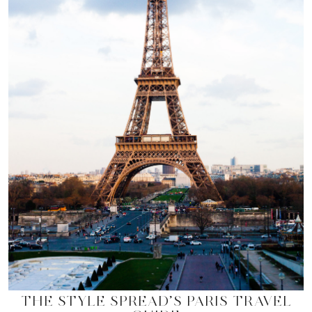
THE STYLE SPREAD’S PARIS TRAVEL