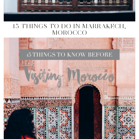
15 THINGS TO DO IN MARRAKECH,
MOROCCO