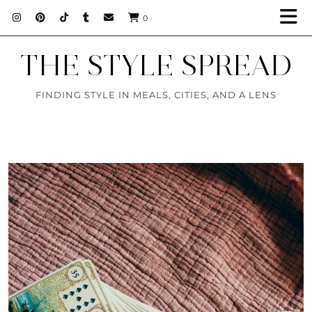
0
THE STYLE SPREAD
FINDING STYLE IN MEALS, CITIES, AND A LENS