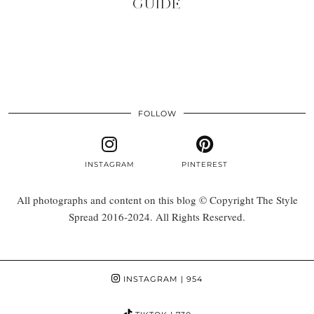
GUIDE
FOLLOW
INSTAGRAM
PINTEREST
All photographs and content on this blog © Copyright The Style
Spread 2016-2024. All Rights Reserved.
INSTAGRAM
| 954