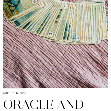
AUGUST 6, 2018
ORACLE AND