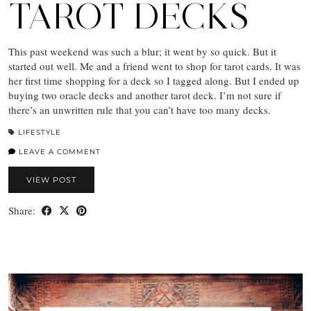
TAROT DECKS
This past weekend was such a blur; it went by so quick. But it
started out well. Me and a friend went to shop for tarot cards. It was
her first time shopping for a deck so I tagged along. But I ended up
buying two oracle decks and another tarot deck. I’m not sure if
there’s an unwritten rule that you can’t have too many decks.
LIFESTYLE
LEAVE A COMMENT
VIEW POST
Share: